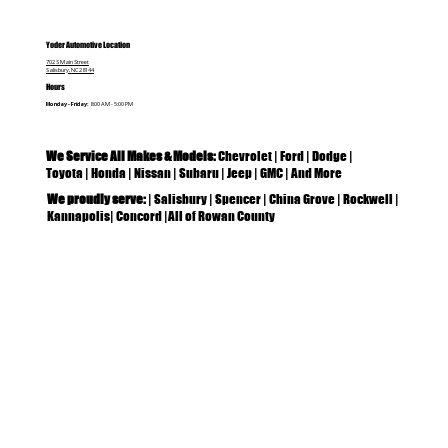
Yoder Automotive Location
702 S Main Street
Salisbury, NC 28144
Hours
Monday - Friday:
8:00 AM - 5:00 PM
We Service All Makes & Models:
Chevrolet | Ford | Dodge |
Toyota | Honda | Nissan | Subaru | Jeep | GMC | And More
We proudly serve:
| Salisbury | Spencer | China Grove | Rockwell |
Kannapolis| Concord |All of Rowan County