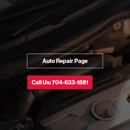
Page Coming Soon​
We’re working hard to bring you this section of our website. Please check back soon for updates—it’ll be worth the wait!
For urgent questions or to schedule auto service, please visit our Auto Repair Page or contact us directly. Thank you for your patience!
Auto Repair Page
Call Us: 704-633-1881