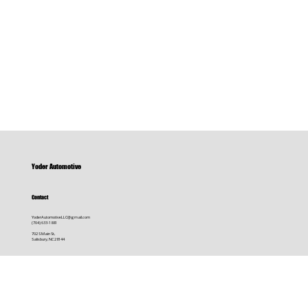
Yoder Automotive
Contact
YoderAutomotiveLLC@gmail.com
(704) 633-1881
702 S Main St,
Salisbury, NC 28144