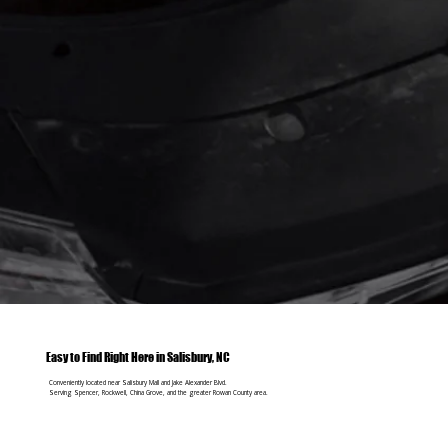
Easy to Find Right Here in Salisbury, NC
Conveniently located near Salisbury Mall and Jake Alexander Blvd.
Serving Spencer, Rockwell, China Grove, and the greater Rowan County area.